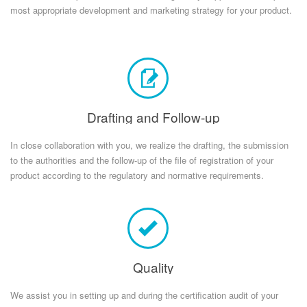
most appropriate development and marketing strategy for your product.
Drafting and Follow-up
In close collaboration with you, we realize the drafting, the submission
to the authorities and the follow-up of the file of registration of your
product according to the regulatory and normative requirements.
Quality
We assist you in setting up and during the certification audit of your