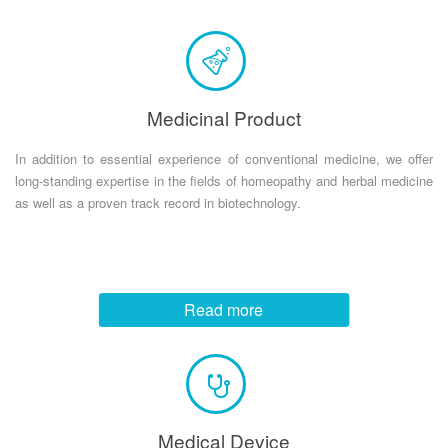
Medicinal Product
In addition to essential experience of conventional medicine, we offer
long-standing expertise in the fields of homeopathy and herbal medicine
as well as a proven track record in biotechnology.
Read more
Medical Device