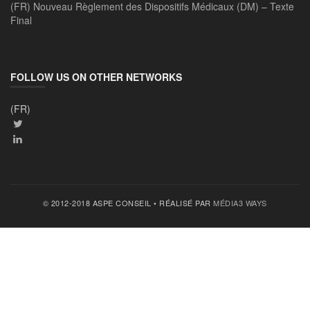
(FR) Nouveau Règlement des Dispositifs Médicaux (DM) – Texte
Final
FOLLOW US ON OTHER NETWORKS
(FR)
© 2012-2018 ASPE CONSEIL • RÉALISÉ PAR
MÉDIA3 WAYS