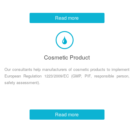
Read more
Cosmetic Product
Our consultants help manufacturers of cosmetic products to implement
European Regulation 1223/2009/EC (GMP, PIF, responsible person,
safety assessment).
Read more