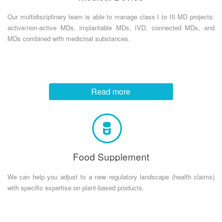
Our multidisciplinary team is able to manage class I to III MD projects:
active/non-active MDs, implantable MDs, IVD, connected MDs, and
MDs combined with medicinal substances.
Read more
Food Supplement
We can help you adjust to a new regulatory landscape (health claims)
with specific expertise on plant-based products.