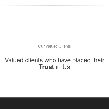
Our Valued Clients
Valued clients who have placed their
in Us
Trust