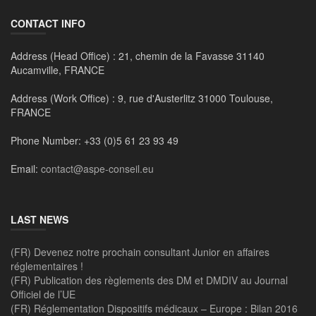
CONTACT INFO
Address (Head Office) :
21, chemin de la Favasse 31140
Aucamville, FRANCE
Address (Work Office) :
9, rue d'Austerlitz 31000 Toulouse,
FRANCE
Phone Number:
+33 (0)5 61 23 93 49
Email:
contact@aspe-conseil.eu
LAST NEWS
(FR) Devenez notre prochain consultant Junior en affaires
réglementaires !
(FR) Publication des règlements des DM et DMDIV au Journal
Officiel de l’UE
(FR) Réglementation Dispositifs médicaux – Europe : Bilan 2016