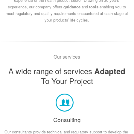
experience of the health product sector.
Drawing on 30 years’
experience, our company offers
guidance
and
tools
enabling you to
meet regulatory and quality requirements encountered at each stage of
your products’ life cycles.
Our services
A wide range of services
Adapted
To Your Project
Consulting
Our consultants provide technical and regulatory support to develop the