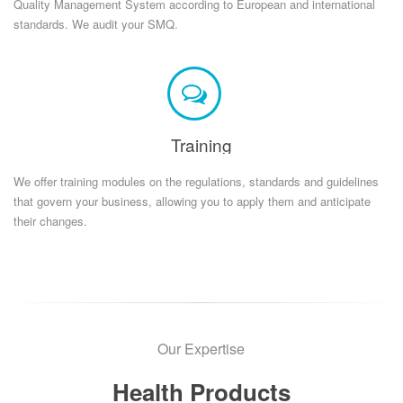
Quality Management System according to European and international
standards. We audit your SMQ.
Training
We offer training modules on the regulations, standards and guidelines
that govern your business, allowing you to apply them and anticipate
their changes.
Our Expertise
Health Products