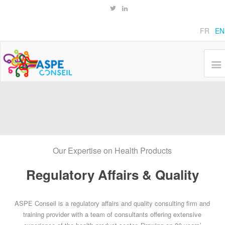
FR
EN
Our Expertise on Health Products
Regulatory Affairs & Quality
ASPE Conseil is a regulatory affairs and quality consulting firm and
training provider with a team of consultants offering extensive